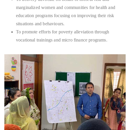
marginalized women and communities for health and
education programs focusing on improving their risk
situations and behaviours.
To promote efforts for poverty alleviation through
vocational trainings and micro finance programs.