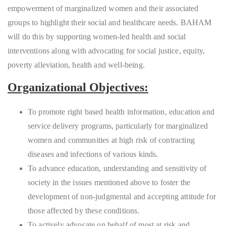
empowerment of marginalized women and their associated
groups to highlight their social and healthcare needs. BAHAM
will do this by supporting women-led health and social
interventions along with advocating for social justice, equity,
poverty alleviation, health and well-being.
Organizational Objectives:
To promote right based health information, education and
service delivery programs, particularly for marginalized
women and communities at high risk of contracting
diseases and infections of various kinds.
To advance education, understanding and sensitivity of
society in the issues mentioned above to foster the
development of non-judgmental and accepting attitude for
those affected by these conditions.
To actively advocate on behalf of most at risk and