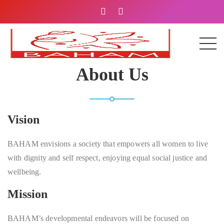
About Us
Vision
BAHAM envisions a society that empowers all women to live
with dignity and self respect, enjoying equal social justice and
wellbeing.
Mission
BAHAM’s developmental endeavors will be focused on