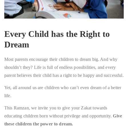
Every Child has the Right to
Dream
Most parents encourage their children to dream big. And why
shouldn’t they? Life is full of endless possibilities, and every
parent believes their child has a right to be happy and successful.
Yet, all around us are children who can’t even dream of a better
life.
This Ramzan, we invite you to give your Zakat towards
educating children born without privilege and opportunity.
Give
these children the power to dream.