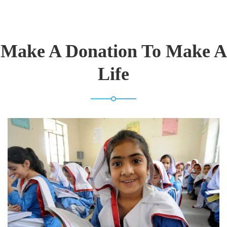
Make A Donation To Make A
Life