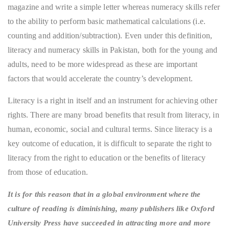
magazine and write a simple letter whereas numeracy skills refer
to the ability to perform basic mathematical calculations (i.e.
counting and addition/subtraction). Even under this definition,
literacy and numeracy skills in Pakistan, both for the young and
adults, need to be more widespread as these are important
factors that would accelerate the country’s development.
Literacy is a right in itself and an instrument for achieving other
rights. There are many broad benefits that result from literacy, in
human, economic, social and cultural terms. Since literacy is a
key outcome of education, it is difficult to separate the right to
literacy from the right to education or the benefits of literacy
from those of education.
It is for this reason that in a global environment where the
culture of reading is diminishing, many publishers like Oxford
University Press have succeeded in attracting more and more