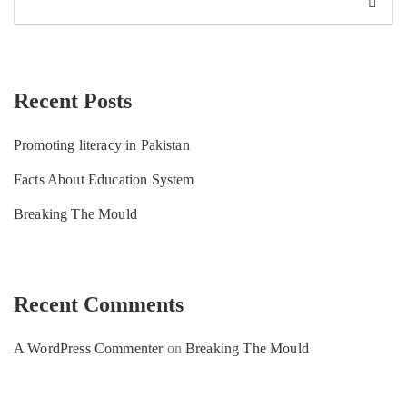
Recent Posts
Promoting literacy in Pakistan
Facts About Education System
Breaking The Mould
Recent Comments
A WordPress Commenter
on
Breaking The Mould