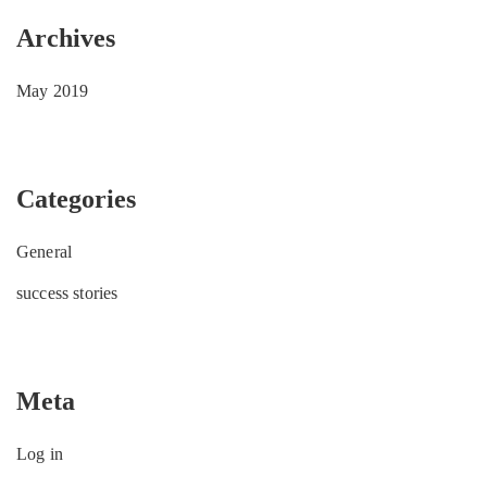
Archives
May 2019
Categories
General
success stories
Meta
Log in