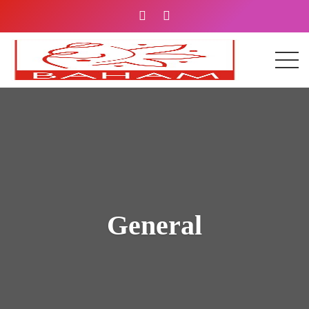
General