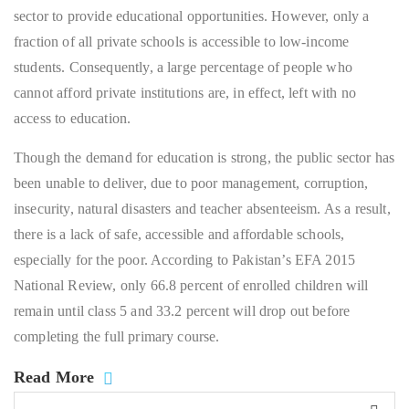
sector to provide educational opportunities. However, only a
fraction of all private schools is accessible to low-income
students. Consequently, a large percentage of people who
cannot afford private institutions are, in effect, left with no
access to education.
Though the demand for education is strong, the public sector has
been unable to deliver, due to poor management, corruption,
insecurity, natural disasters and teacher absenteeism. As a result,
there is a lack of safe, accessible and affordable schools,
especially for the poor. According to Pakistan’s EFA 2015
National Review, only 66.8 percent of enrolled children will
remain until class 5 and 33.2 percent will drop out before
completing the full primary course.
Read More