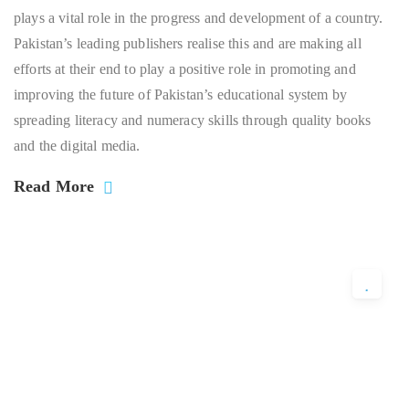
plays a vital role in the progress and development of a country.
Pakistan’s leading publishers realise this and are making all
efforts at their end to play a positive role in promoting and
improving the future of Pakistan’s educational system by
spreading literacy and numeracy skills through quality books
and the digital media.
Read More