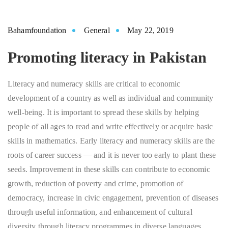
Bahamfoundation
General
May 22, 2019
Promoting literacy in Pakistan
Literacy and numeracy skills are critical to economic
development of a country as well as individual and community
well-being. It is important to spread these skills by helping
people of all ages to read and write effectively or acquire basic
skills in mathematics. Early literacy and numeracy skills are the
roots of career success — and it is never too early to plant these
seeds. Improvement in these skills can contribute to economic
growth, reduction of poverty and crime, promotion of
democracy, increase in civic engagement, prevention of diseases
through useful information, and enhancement of cultural
diversity through literacy programmes in diverse languages.