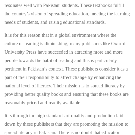
resonates well with Pakistani students. These textbooks fulfill
the country’s vision of spreading education, meeting the learning
needs of students, and raising educational standards.
It is for this reason that in a global environment where the
culture of reading is diminishing, many publishers like Oxford
University Press have succeeded in attracting more and more
people towards the habit of reading and this is particularly
pertinent in Pakistan’s context. These publishers consider it as a
part of their responsibility to affect change by enhancing the
national level of literacy. Their mission is to spread literacy by
providing better quality books and ensuring that these books are
reasonably priced and readily available.
It is through the high standards of quality and production laid
down by these publishers that they are promoting the mission to
spread literacy in Pakistan. There is no doubt that education