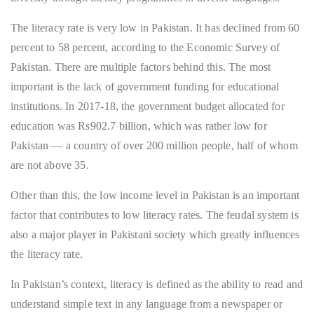
The literacy rate is very low in Pakistan. It has declined from 60
percent to 58 percent, according to the Economic Survey of
Pakistan. There are multiple factors behind this. The most
important is the lack of government funding for educational
institutions. In 2017-18, the government budget allocated for
education was Rs902.7 billion, which was rather low for
Pakistan — a country of over 200 million people, half of whom
are not above 35.
Other than this, the low income level in Pakistan is an important
factor that contributes to low literacy rates. The feudal system is
also a major player in Pakistani society which greatly influences
the literacy rate.
In Pakistan’s context, literacy is defined as the ability to read and
understand simple text in any language from a newspaper or