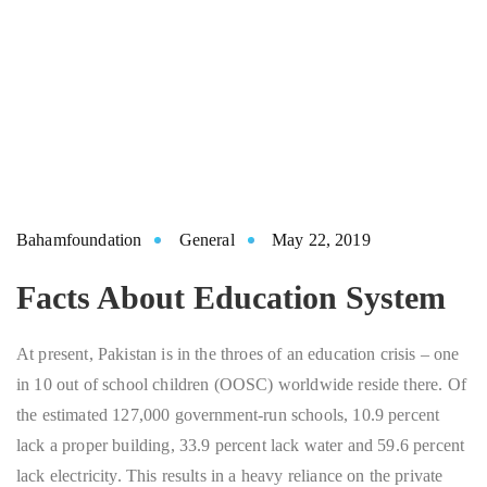
Bahamfoundation
General
May 22, 2019
Facts About Education System
At present, Pakistan is in the throes of an education crisis – one
in 10 out of school children (OOSC) worldwide reside there. Of
the estimated 127,000 government-run schools, 10.9 percent
lack a proper building, 33.9 percent lack water and 59.6 percent
lack electricity. This results in a heavy reliance on the private