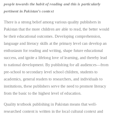
people towards the habit of reading and this is particularly
pertinent in Pakistan’s context
There is a strong belief among various quality publishers in
Pakistan that the more children are able to read, the better would
be their educational outcomes. Developing comprehension,
language and literacy skills at the primary level can develop an
enthusiasm for reading and writing, shape future educational
success, and ignite a lifelong love of learning, and thereby lead
to national development. By publishing for all audiences—from
pre-school to secondary level school children, students to
academics, general readers to researchers, and individuals to
institutions, these publishers serve the need to promote literacy
from the basic to the highest level of education.
Quality textbook publishing in Pakistan means that well-
researched content is written in the local cultural context and