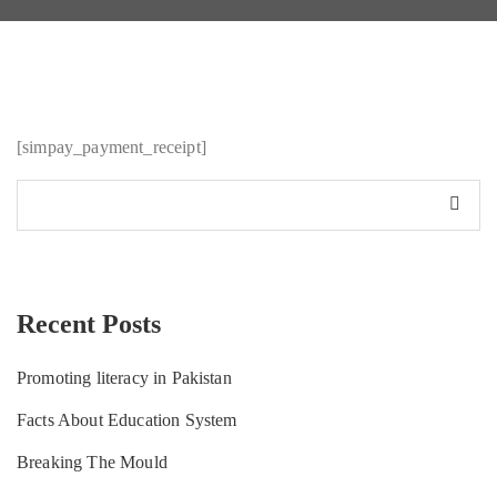
[simpay_payment_receipt]
Recent Posts
Promoting literacy in Pakistan
Facts About Education System
Breaking The Mould