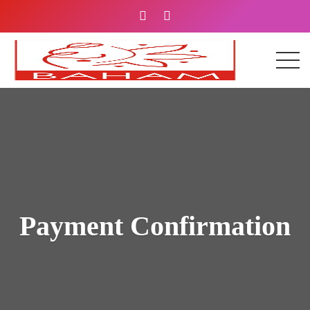
Payment Confirmation