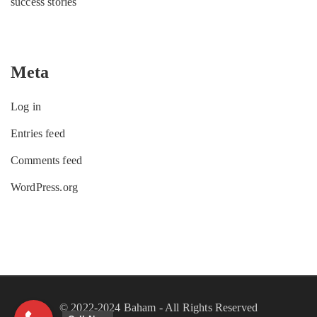
success stories
Meta
Log in
Entries feed
Comments feed
WordPress.org
© 2022-2024 Baham - All Rights Reserved