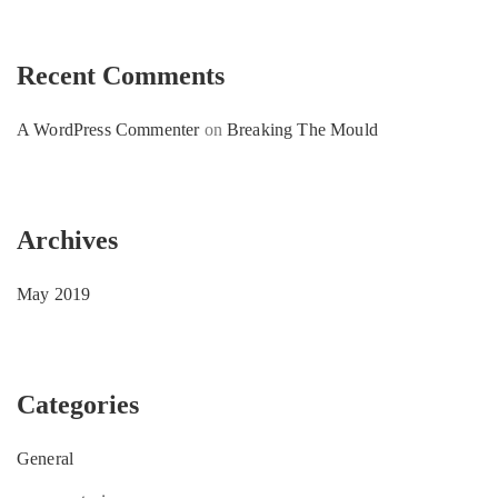
Recent Comments
A WordPress Commenter
on
Breaking The Mould
Archives
May 2019
Categories
General